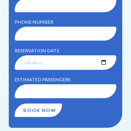
PHONE NUMBER
RESERVATION DATE
ESTIMATED PASSENGERS