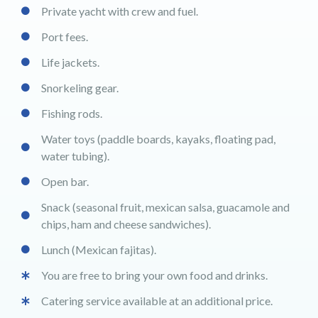
Private yacht with crew and fuel.
Port fees.
Life jackets.
Snorkeling gear.
Fishing rods.
Water toys (paddle boards, kayaks, floating pad,
water tubing).
Open bar.
Snack (seasonal fruit, mexican salsa, guacamole and
chips, ham and cheese sandwiches).
Lunch (Mexican fajitas).
You are free to bring your own food and drinks.
Catering service available at an additional price.