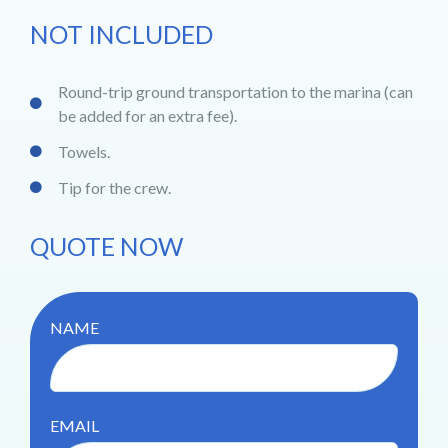
NOT INCLUDED
Round-trip ground transportation to the marina (can
be added for an extra fee).
Towels.
Tip for the crew.
QUOTE NOW
NAME
EMAIL