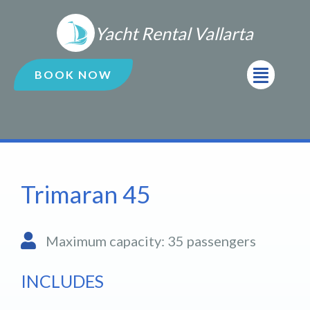
Ir
al
Yacht Rental Vallarta
contenido
Menú
BOOK NOW
Trimaran 45
Maximum capacity: 35 passengers
INCLUDES