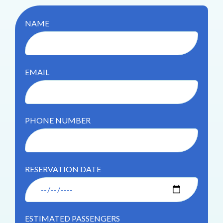
NAME
EMAIL
PHONE NUMBER
RESERVATION DATE
ESTIMATED PASSENGERS