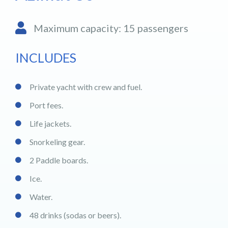
Maximum capacity: 15 passengers
INCLUDES
Private yacht with crew and fuel.
Port fees.
Life jackets.
Snorkeling gear.
2 Paddle boards.
Ice.
Water.
48 drinks (sodas or beers).