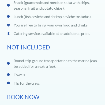
Snack (guacamole and mexican salsa with chips,
seasonal fruit and potato chips).
Lunch (fish ceviche and shrimp ceviche tostadas).
You are free to bring your own food and drinks.
Catering service available at an additional price.
NOT INCLUDED
Round-trip ground transportation to the marina (can
be added for an extra fee).
Towels.
Tip for the crew.
BOOK NOW