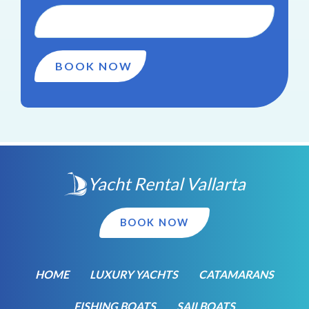
Yacht Rental Vallarta
BOOK NOW
HOME
LUXURY YACHTS
CATAMARANS
FISHING BOATS
SAILBOATS