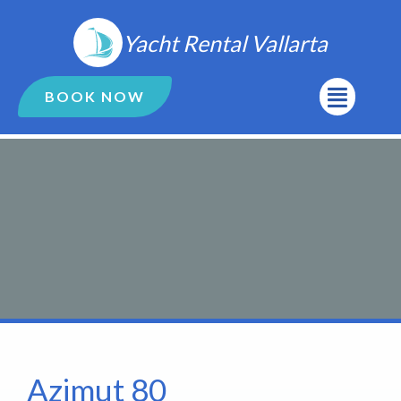
Ir
al
Yacht Rental Vallarta
contenido
Menú
BOOK NOW
Azimut 80