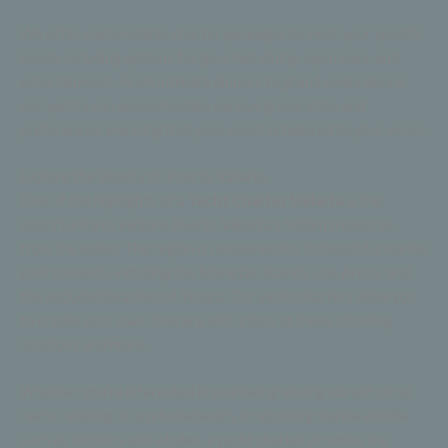
We offer customizable charter packages to meet your specific
needs, including options for gourmet dining, open bars, and
entertainment. From intimate dinners to grand celebrations,
our yachts can accommodate various group sizes and
preferences, ensuring that your event is tailored to your vision.
Explore the Beauty of Puerto Vallarta
One of the highlights of a
Yacht Chárter Vallarta
is the
opportunity to explore Puerto Vallarta’s hidden treasures
from the water. The region is renowned for its beautiful marine
environments, including the Marietas Islands, Los Arcos, and
the secluded beaches of Yelapa. Our yacht charters allow you
to create your own itinerary, with stops at these stunning
locations and more.
Whether you’re interested in snorkeling among vibrant coral
reefs, relaxing on a private beach, or spotting marine wildlife
such as dolphins and whales, a yacht charter provides the