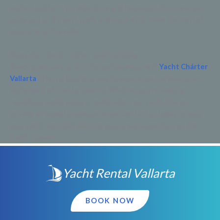
perfect platform for adventure and relaxation. Our crew can
guide you to the best spots and ensure you make the most of
your time on the water.
Book Your Yacht Chárter Vallarta Today!
Ready to embark on an unforgettable journey?
Yacht Chárter
Vallarta
offers a luxurious way to experience the beauty and
excitement of Puerto Vallarta. Whether you’re seeking
relaxation, exploration, or celebration, our yacht charters
provide an exceptional experience. Contact us today to book
your yacht and start planning your dream adventure on the
Pacific Ocean!
Yacht Rental Vallarta
BOOK NOW