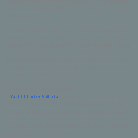
designed to offer both comfort and style, allowing you to enjoy
the best of what Puerto Vallarta has to offer in a unique and
exclusive manner.
Our fleet includes a variety of yachts to suit your preferences,
from sleek and modern designs to elegant and classic vessels.
Each yacht is fully equipped with top-notch amenities, including
spacious lounges, advanced entertainment systems, and
gourmet catering options. With our professional crew at your
service, every aspect of your journey is taken care of, ensuring
a seamless and enjoyable experience.
Perfect for Any Event or Occasion
A
Yacht Chárter Vallarta
is an ideal choice for any special
occasion or event. Whether you’re celebrating a milestone
birthday, hosting a romantic evening, or planning a corporate
gathering, a yacht charter provides an extraordinary backdrop.
Picture yourself cruising along the coast as the sun sets over
the Pacific, creating a magical atmosphere for your event.